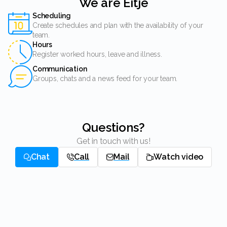
We are Eitje
Scheduling
Create schedules and plan with the availability of your
team.
Hours
Register worked hours, leave and illness.
Communication
Groups, chats and a news feed for your team.
Questions?
Get in touch with us!
Chat
Call
Mail
Watch video