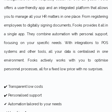
offers a user-friendly app and an integrated platform that allows
you to manage all your HR matters in one place. From registering
employees to digitally signing documents, Fooks provides it all in
a single app. They combine automation with personal support,
focusing on your specific needs. With integrations to POS
systems and other tools, all your data is centralised in one
environment. Fooks actively works with you to optimise
personnel processes, all for a fixed low price with no surprises.
✔️ Transparent low costs
✔️ Personalised support
✔ Automation tailored to your needs