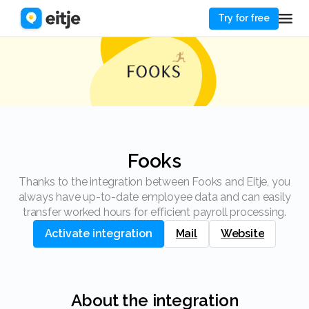
Try for free
Fooks
Thanks to the integration between Fooks and Eitje, you
always have up-to-date employee data and can easily
transfer worked hours for efficient payroll processing.
Activate integration
Mail
Website
About the integration