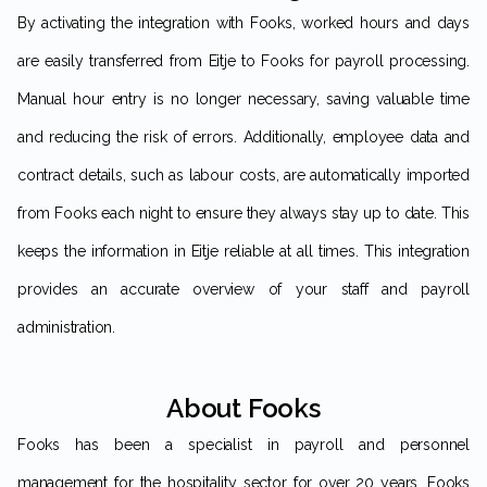
By activating the integration with Fooks, worked hours and days
are easily transferred from Eitje to Fooks for payroll processing.
Manual hour entry is no longer necessary, saving valuable time
and reducing the risk of errors. Additionally, employee data and
contract details, such as labour costs, are automatically imported
from Fooks each night to ensure they always stay up to date. This
keeps the information in Eitje reliable at all times. This integration
provides an accurate overview of your staff and payroll
administration.
About Fooks
Fooks has been a specialist in payroll and personnel
management for the hospitality sector for over 20 years. Fooks