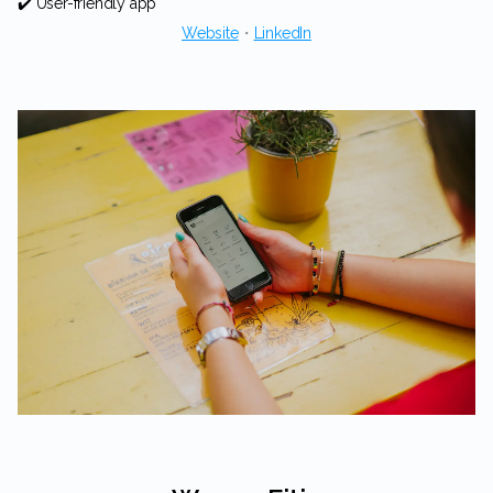
✔️ User-friendly app
Website
・
LinkedIn