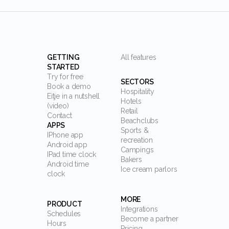
GETTING
All features
STARTED
Try for free
SECTORS
Book a demo
Hospitality
Eitje in a nutshell
Hotels
(video)
Retail
Contact
Beachclubs
APPS
Sports &
IPhone app
recreation
Android app
Campings
IPad time clock
Bakers
Android time
Ice cream parlors
clock
MORE
PRODUCT
Integrations
Schedules
Become a partner
Hours
Pricing