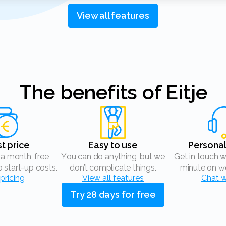
View all features
The benefits of Eitje
st price
Easy to use
Persona
You can do anything, but we
Get in touch with us within 1
o start-up costs.
don’t complicate things.
minute on wo
pricing
View all features
Chat w
Try 28 days for free