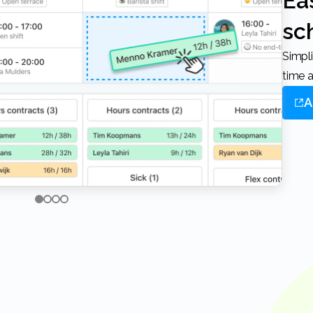
Easy online
sc
Simplify your scheduling process, save
time a