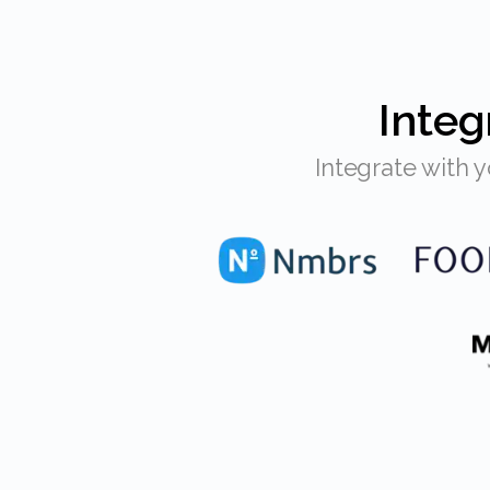
Inte
Integrate with your POS, HR system & more... Eitje never charges extra for an