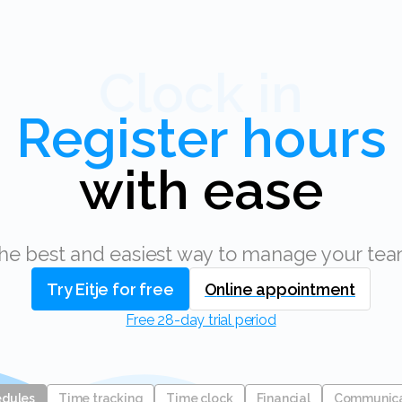
Clock in
with ease
The best and easiest way to manage your tea
Try Eitje for free
Online appointment
Free 28-day trial period
edules
Time tracking
Time clock
Financial
Communic