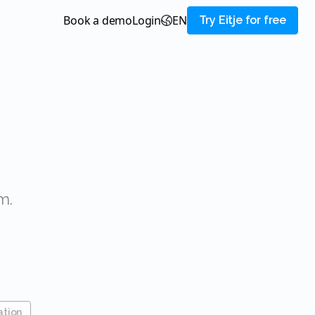
Book a demo
login
EN
Try Eitje for free
m.
ation