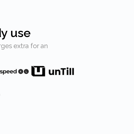
dy use