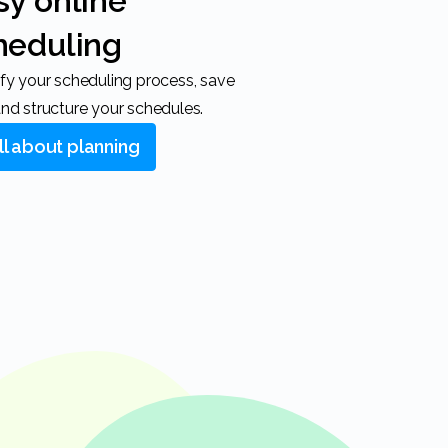
heduling
nd structure your schedules.
All about planning