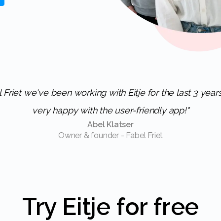
very happy with the user-friendly app!"
Abel Klatser
Owner & founder - Fabel Friet
Try Eitje for free