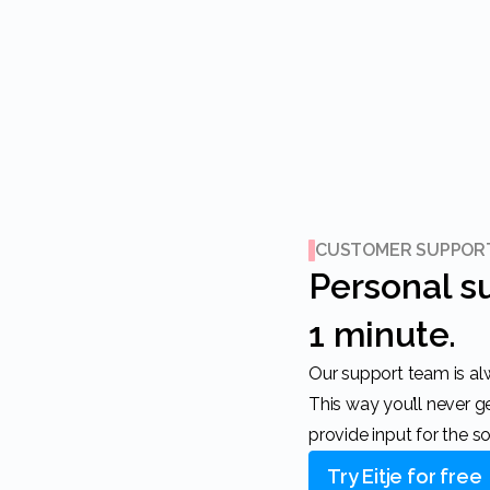
CUSTOMER SUPPOR
Personal support within
1 minute.
Our support team is always ready to help you.
This way you’ll never 
provide input for the s
Try Eitje for free