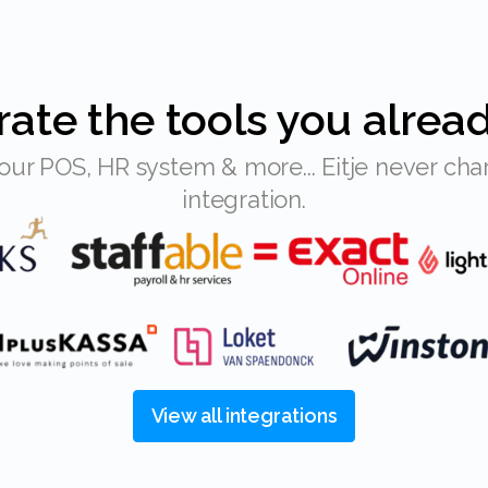
grate the tools you alrea
integration.
View all integrations