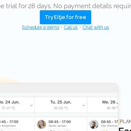
ree trial for 28 days. No payment details requi
Try Eitje for free
Schedule a demo
・
Call us
・
Chat with us
PLA