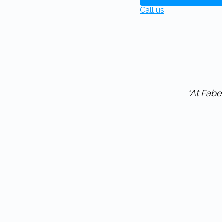
Call us
"At Fabel Friet we've been working with Eitje for the last 3 years. We are