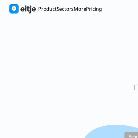
Product
Sectors
More
pricing
Sch