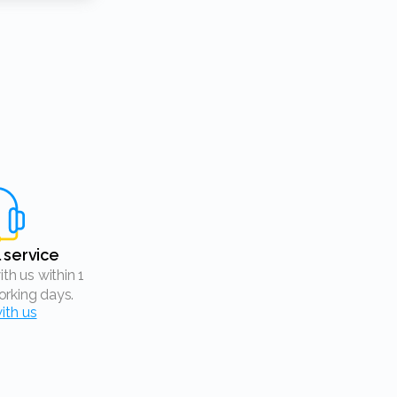
l service
rking days.
ith us