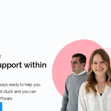
T
get stuck and you can
oftware.