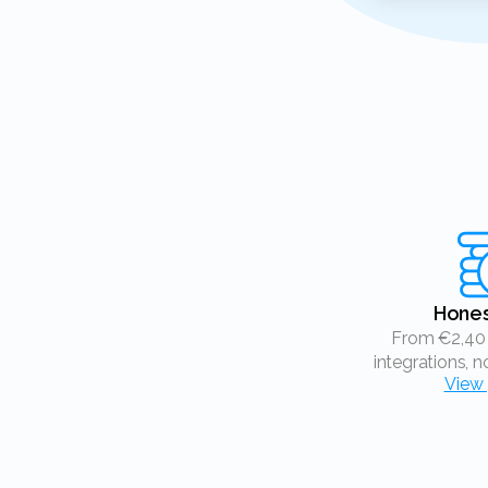
Hone
From €2,40 a month, free
integrations, n
View 