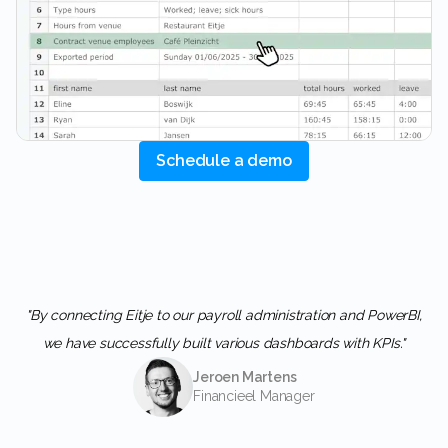
Schedule a demo
"By connecting Eitje to our payroll administration and PowerBI,
we have successfully built various dashboards with KPIs."
Jeroen Martens
Financieel Manager