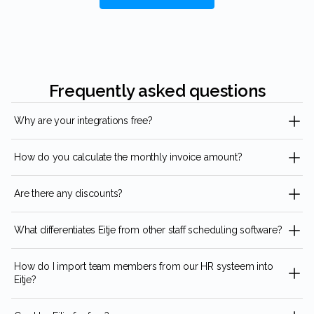
Frequently asked questions
Why are your integrations free?
How do you calculate the monthly invoice amount?
Are there any discounts?
What differentiates Eitje from other staff scheduling software?
How do I import team members from our HR systeem into
Eitje?