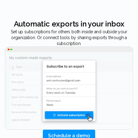
Automatic exports in your inbox
Set up subscriptions for others both inside and outside your
organization. Or connect tools by sharing exports through a
subscription.
Schedule a demo