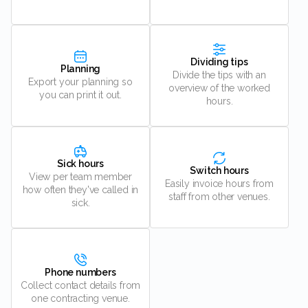
Dividing tips
Planning
Divide the tips with an
Export your planning so
overview of the worked
you can print it out.
hours.
Sick hours
Switch hours
View per team member
Easily invoice hours from
how often they've called in
staff from other venues.
sick.
Phone numbers
Collect contact details from
one contracting venue.