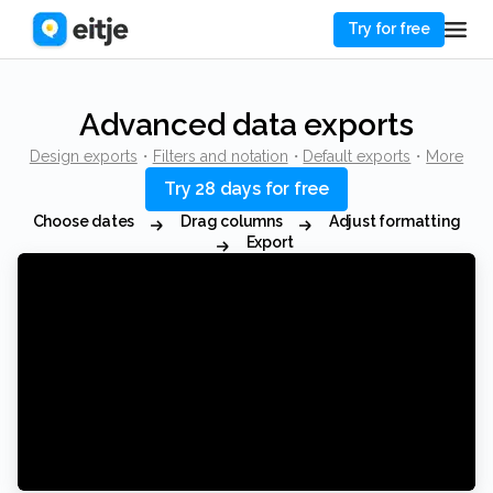
Try for free
Advanced data exports
Design exports
・
Filters and notation
・
Default exports
・
More
Try 28 days for free
Choose dates
Drag columns
Adjust formatting
Export