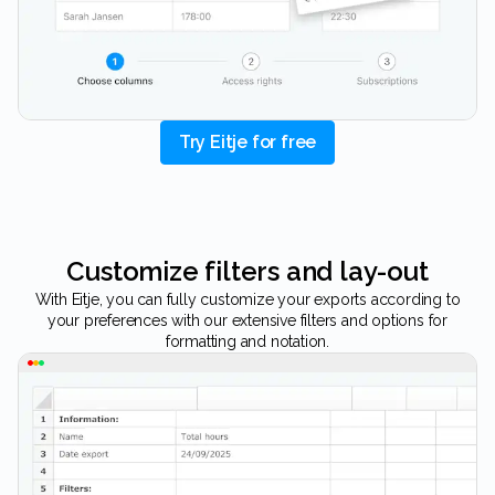
Try Eitje for free
Customize filters and lay-out
With Eitje, you can fully customize your exports according to
your preferences with our extensive filters and options for
formatting and notation.