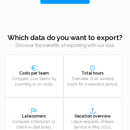
Which data do you want to export?
Discover the benefits of exporting with our tool.
Costs per team
Total hours
Compare your teams by
Overview of all worked
zooming in on costs.
hours for a selected period.
Latecomers
Vacation overview
Compare scheduled vs.
Leave requests of team
check-in start times.
Service in May 2024.