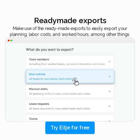
Readymade exports
Make use of the ready-made exports to easily export your
planning, labor costs, and worked hours, among other things.
Try Eitje for free