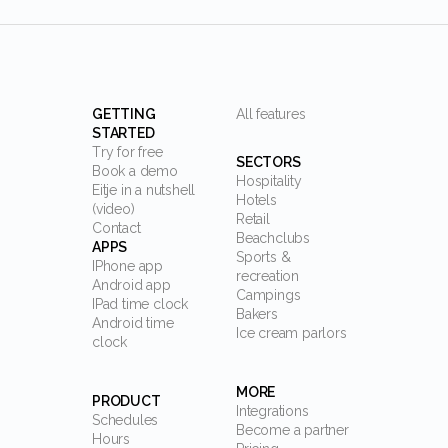
GETTING
All features
STARTED
Try for free
SECTORS
Book a demo
Hospitality
Eitje in a nutshell
Hotels
(video)
Retail
Contact
Beachclubs
APPS
Sports &
IPhone app
recreation
Android app
Campings
IPad time clock
Bakers
Android time
Ice cream parlors
clock
MORE
PRODUCT
Integrations
Schedules
Become a partner
Hours