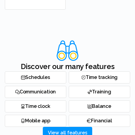
Discover our many features
Schedules
Time tracking
Communication
Training
Time clock
Balance
Mobile app
Financial
View all features