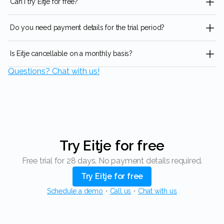
Can I try Eitje for free?
Do you need payment details for the trial period?
Is Eitje cancellable on a monthly basis?
Questions? Chat with us!
Try Eitje for free
Free trial for 28 days. No payment details required.
Try Eitje for free
Schedule a demo
・
Call us
・
Chat with us