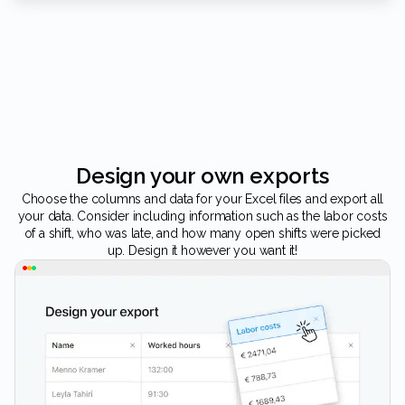
Design your own exports
Choose the columns and data for your Excel files and export all
your data. Consider including information such as the labor costs
of a shift, who was late, and how many open shifts were picked