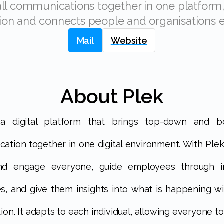
ion and connects people and organisations ef
Mail
Website
About Plek
ation together in one digital environment. With Plek
nd engage everyone, guide employees through i
s, and give them insights into what is happening wi
ion. It adapts to each individual, allowing everyone t