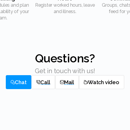
Register worked hours, leave
Groups, chats and a news
lability of your
and illness.
feed for y
am.
Questions?
Get in touch with us!
Chat
Call
Mail
Watch video