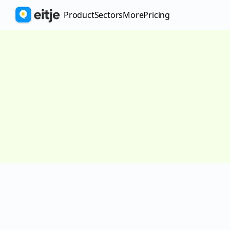
Product
Sectors
More
pricing