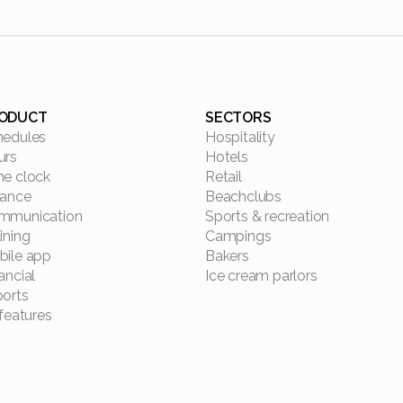
RODUCT
SECTORS
chedules
Hospitality
ours
Hotels
ime clock
Retail
alance
Beachclubs
ommunication
Sports & recreation
aining
Campings
obile app
Bakers
nancial
Ice cream parlors
ports
l features