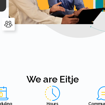
We are Eitje
eduling
Hours
Commun