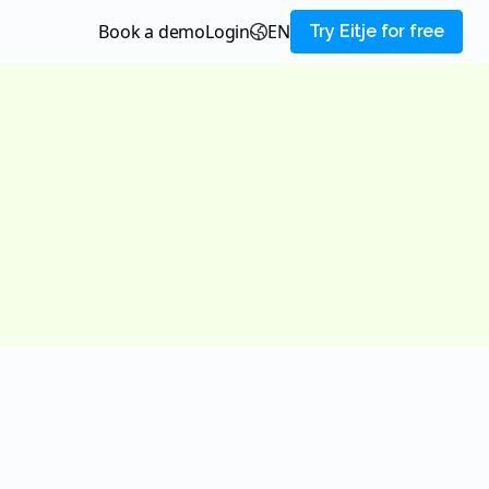
Book a demo
login
EN
Try Eitje for free