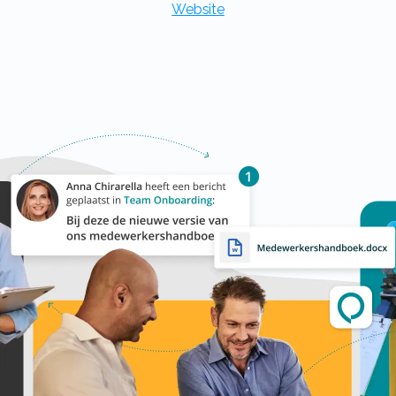
Website