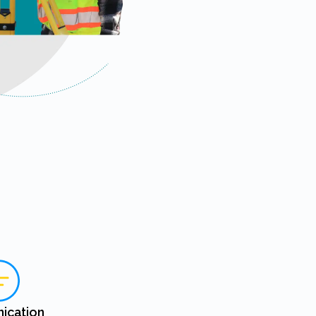
ication