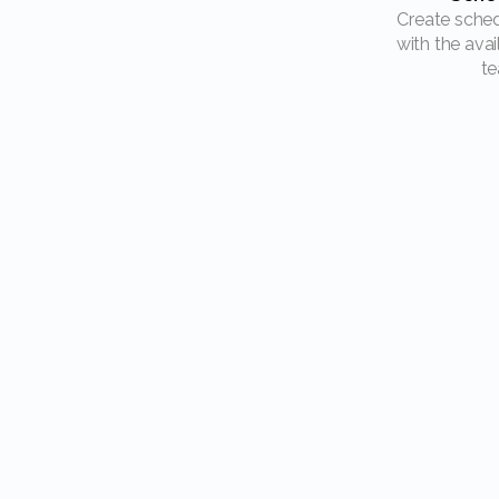
Create schedules and plan
with the avai
te