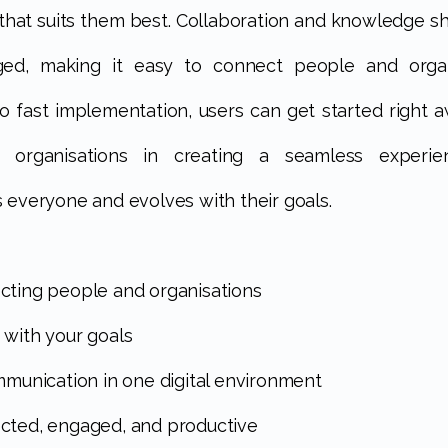
 that suits them best. Collaboration and knowledge sh
ged, making it easy to connect people and organi
o fast implementation, users can get started right a
s organisations in creating a seamless experie
 everyone and evolves with their goals.
cting people and organisations
 with your goals
ommunication in one digital environment
cted, engaged, and productive