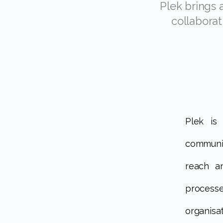
Plek brings all communications together in one platform, encourages
collaborat
Plek is a digital platform that brings top-down and bottom-up
communic
reach a
processe
organisat