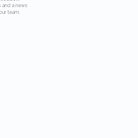
our team.