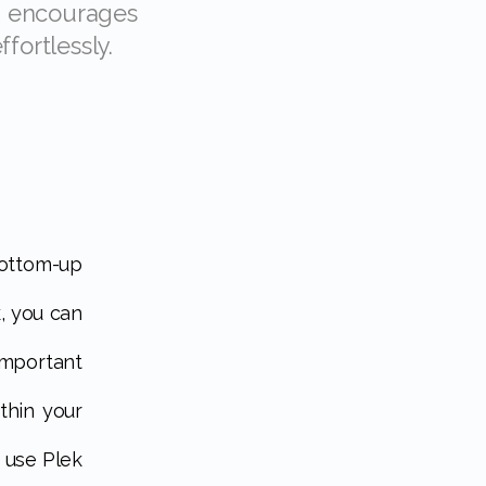
fortlessly.
, you can
mportant
thin your
o use Plek