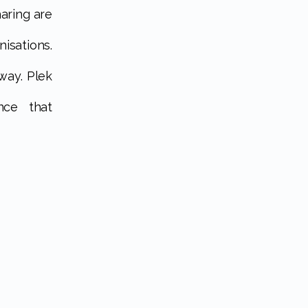
aring are
sations.
way. Plek
nce that