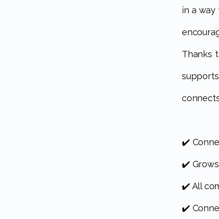
in a way
encoura
Thanks t
support
connects
✔️ Conne
✔️ Grows
✔️ All c
✔️ Conne