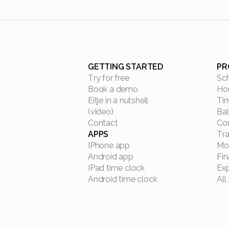
GETTING STARTED
P
Try for free
S
Book a demo
H
Eitje in a nutshell
T
(video)
B
Contact
C
APPS
Tr
IPhone app
M
Android app
Fi
IPad time clock
Ex
Android time clock
Al