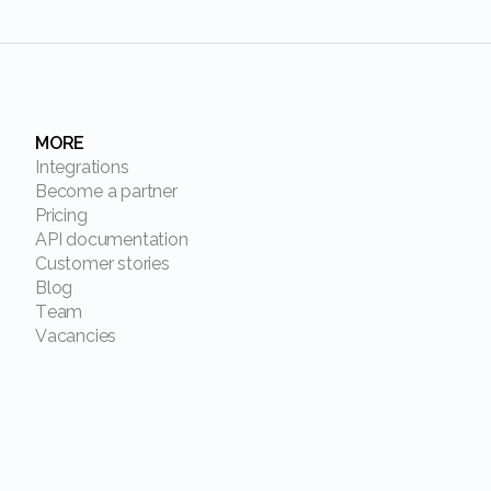
MORE
Integrations
Become a partner
Pricing
API documentation
Customer stories
Blog
Team
Vacancies